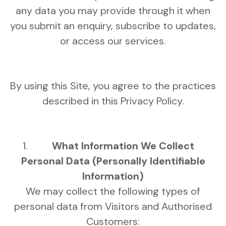
any data you may provide through it when
you submit an enquiry, subscribe to updates,
or access our services.
By using this Site, you agree to the practices
described in this Privacy Policy.
What Information We Collect
Personal Data (Personally Identifiable
Information)
We may collect the following types of
personal data from Visitors and Authorised
Customers: