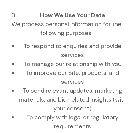
How We Use Your Data
We process personal information for the
following purposes:
To respond to enquiries and provide
services
To manage our relationship with you
To improve our Site, products, and
services
To send relevant updates, marketing
materials, and bid-related insights (with
your consent)
To comply with legal or regulatory
requirements