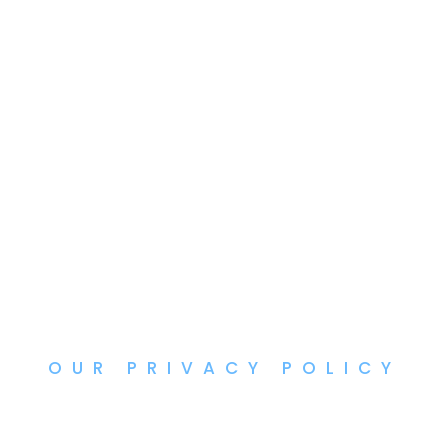
OUR PRIVACY POLICY
Privacy Policy