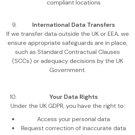
compliant locations
International Data Transfers
If we transfer data outside the UK or EEA, we
ensure appropriate safeguards are in place,
such as Standard Contractual Clauses
(SCCs) or adequacy decisions by the UK
Government.
Your Data Rights
Under the UK GDPR, you have the right to:
Access your personal data
Request correction of inaccurate data