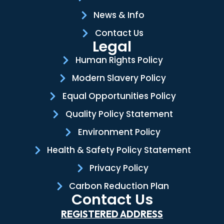
News & Info
Contact Us
Legal
Human Rights Policy
Modern Slavery Policy
Equal Opportunities Policy
Quality Policy Statement
Environment Policy
Health & Safety Policy Statement
Privacy Policy
Carbon Reduction Plan
Contact Us
REGISTERED ADDRESS