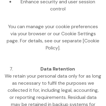
Enhance security and user session
control
You can manage your cookie preferences
via your browser or our Cookie Settings
page. For details, see our separate [Cookie
Policy].
Data Retention
We retain your personal data only for as long
as necessary to fulfil the purposes we
collected it for, including legal, accounting,
or reporting requirements. Residual data
may be retained in backup systems for