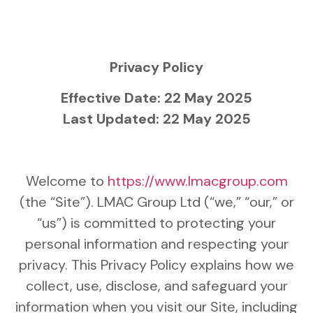
Privacy Policy
Effective Date: 22 May 2025
Last Updated: 22 May 2025
Welcome to
https://www.lmacgroup.com
(the “Site”). LMAC Group Ltd (“we,” “our,” or
“us”) is committed to protecting your
personal information and respecting your
privacy. This Privacy Policy explains how we
collect, use, disclose, and safeguard your
information when you visit our Site, including