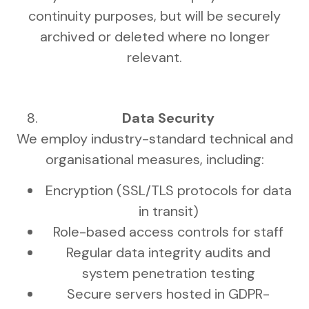
continuity purposes, but will be securely
archived or deleted where no longer
relevant.
Data Security
We employ industry-standard technical and
organisational measures, including:
Encryption (SSL/TLS protocols for data
in transit)
Role-based access controls for staff
Regular data integrity audits and
system penetration testing
Secure servers hosted in GDPR-