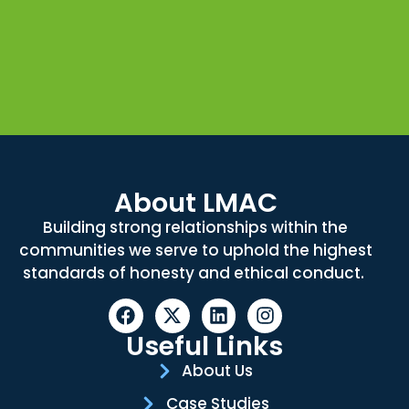
About LMAC
Building strong relationships within the
communities we serve to uphold the highest
standards of honesty and ethical conduct.
Useful Links
About Us
Case Studies