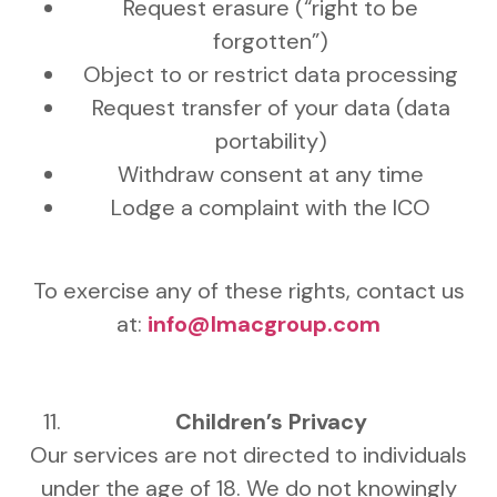
Request erasure (“right to be
forgotten”)
Object to or restrict data processing
Request transfer of your data (data
portability)
Withdraw consent at any time
Lodge a complaint with the ICO
To exercise any of these rights, contact us
at:
info@lmacgroup.com
Children’s Privacy
Our services are not directed to individuals
under the age of 18. We do not knowingly