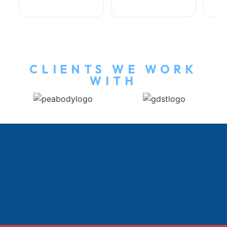
CLIENTS WE WORK
WITH