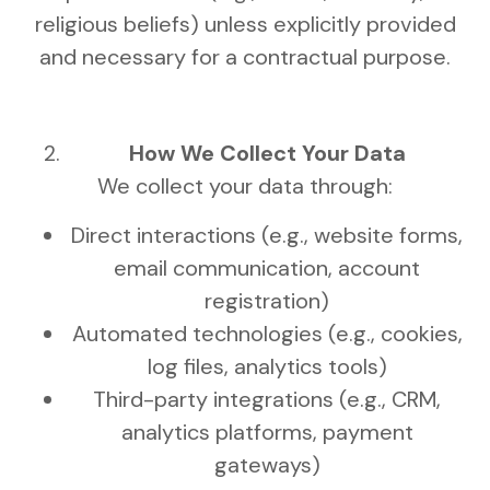
religious beliefs) unless explicitly provided
and necessary for a contractual purpose.
How We Collect Your Data
We collect your data through:
Direct interactions (e.g., website forms,
email communication, account
registration)
Automated technologies (e.g., cookies,
log files, analytics tools)
Third-party integrations (e.g., CRM,
analytics platforms, payment
gateways)