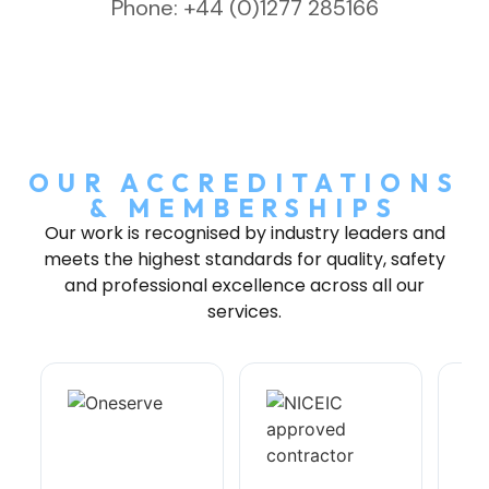
Phone: +44 (0)1277 285166
OUR ACCREDITATIONS
& MEMBERSHIPS
Our work is recognised by industry leaders and
meets the highest standards for quality, safety
and professional excellence across all our
services.