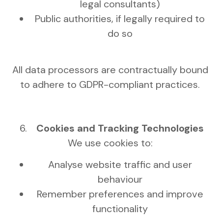
legal consultants)
Public authorities, if legally required to
do so
All data processors are contractually bound
to adhere to GDPR-compliant practices.
Cookies and Tracking Technologies
We use cookies to:
Analyse website traffic and user
behaviour
Remember preferences and improve
functionality