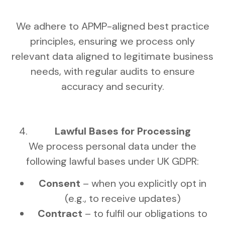
We adhere to APMP-aligned best practice
principles, ensuring we process only
relevant data aligned to legitimate business
needs, with regular audits to ensure
accuracy and security.
Lawful Bases for Processing
We process personal data under the
following lawful bases under UK GDPR:
Consent
– when you explicitly opt in
(e.g., to receive updates)
Contract
– to fulfil our obligations to