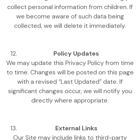
collect personal information from children. If
we become aware of such data being
collected, we will delete it immediately.
Policy Updates
We may update this Privacy Policy from time
to time. Changes will be posted on this page
with a revised “Last Updated” date. If
significant changes occur, we will notify you
directly where appropriate.
External Links
Our Site may include links to third-party