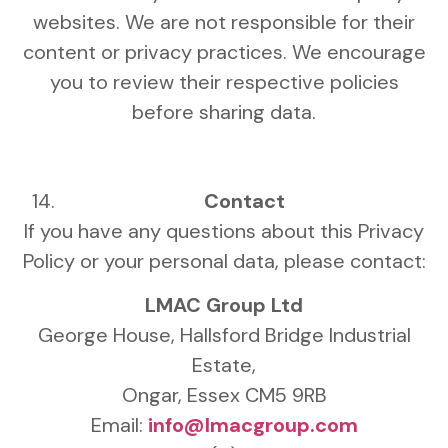
websites. We are not responsible for their
content or privacy practices. We encourage
you to review their respective policies
before sharing data.
Contact
If you have any questions about this Privacy
Policy or your personal data, please contact:
LMAC Group Ltd
George House, Hallsford Bridge Industrial
Estate,
Ongar, Essex CM5 9RB
Email:
info@lmacgroup.com