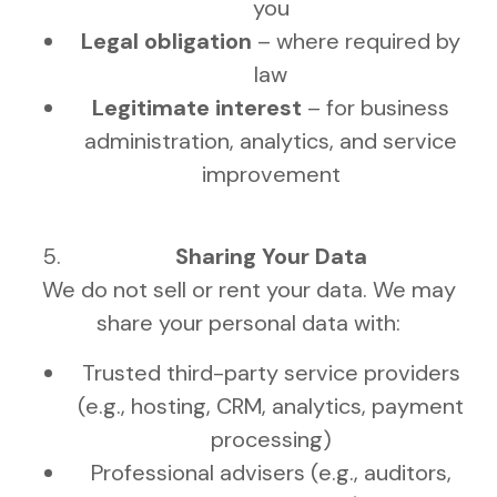
you
Legal obligation
– where required by
law
Legitimate interest
– for business
administration, analytics, and service
improvement
Sharing Your Data
We do not sell or rent your data. We may
share your personal data with:
Trusted third-party service providers
(e.g., hosting, CRM, analytics, payment
processing)
Professional advisers (e.g., auditors,