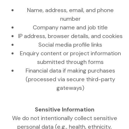
Name, address, email, and phone
number
Company name and job title
IP address, browser details, and cookies
Social media profile links
Enquiry content or project information
submitted through forms
Financial data if making purchases
(processed via secure third-party
gateways)
Sensitive Information
We do not intentionally collect sensitive
personal data (e.g., health, ethnicity,