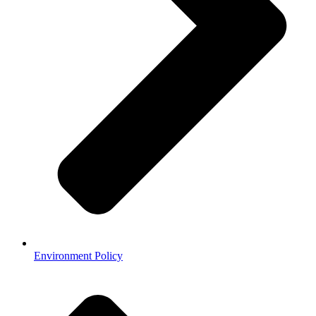
Environment Policy