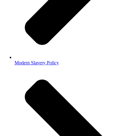
Modern Slavery Policy