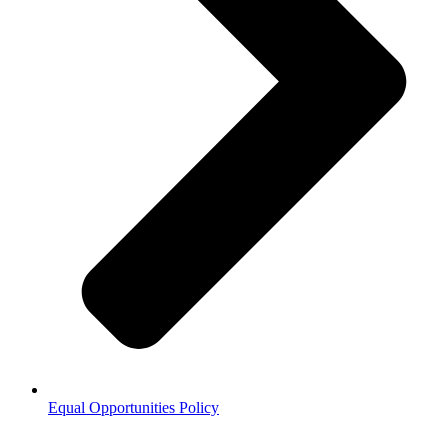
Equal Opportunities Policy