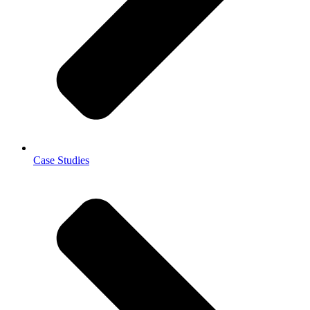
Case Studies