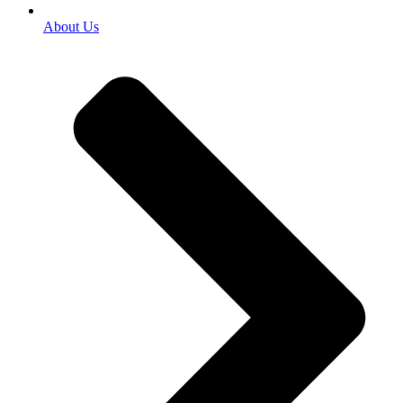
About Us