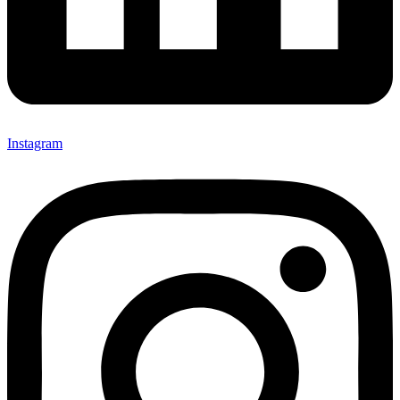
Instagram