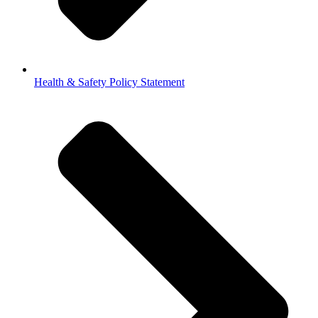
Health & Safety Policy Statement