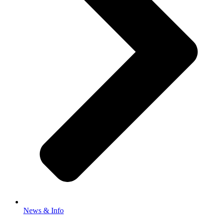
News & Info