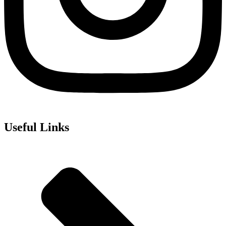
Useful Links