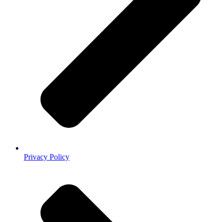
Privacy Policy