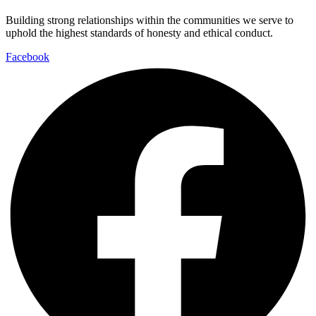
Building strong relationships within the communities we serve to
uphold the highest standards of honesty and ethical conduct.
Facebook