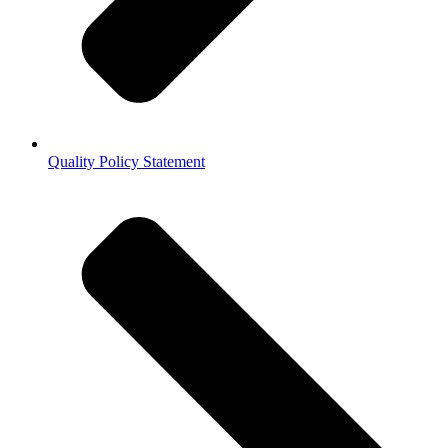
Quality Policy Statement