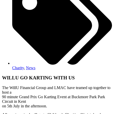
Charity
,
News
WILLU GO KARTING WITH US
The WillU Financial Group and LMAC have teamed up together to
host a
90 minute Grand Prix Go Karting Event at Buckmore Park Park
Circuit in Kent
on 5th July in the afternoon.