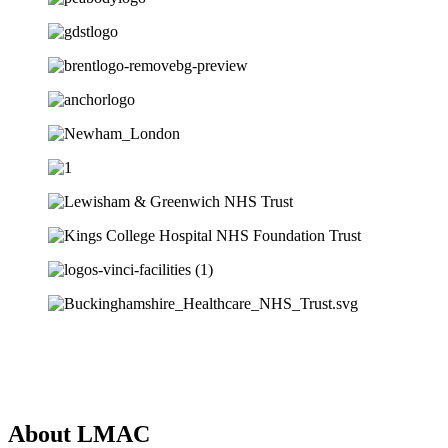
About LMAC