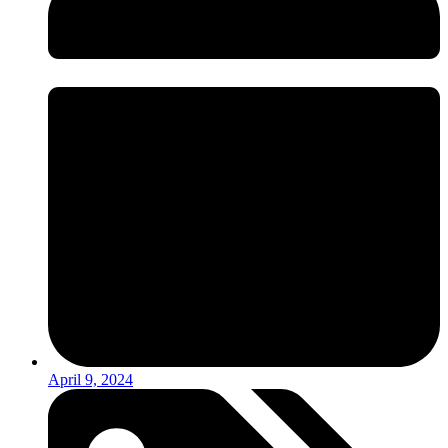
April 9, 2024