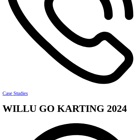
Case Studies
WILLU GO KARTING 2024