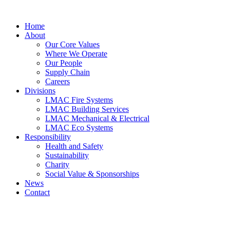
Skip
to
Home
content
About
Our Core Values
Where We Operate
Our People
Supply Chain
Careers
Divisions
LMAC Fire Systems
LMAC Building Services
LMAC Mechanical & Electrical
LMAC Eco Systems
Responsibility
Health and Safety
Sustainability
Charity
Social Value & Sponsorships
News
Contact