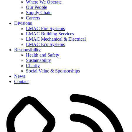
Where We Operate
Our People
Supply Chain
Careers
Divisions
LMAC Fire Systems
LMAC Building Services
LMAC Mechanical & Electrical
LMAC Eco Systems
Responsibility
Health and Safety
Sustainability
Charity
Social Value & Sponsorships
News
Contact