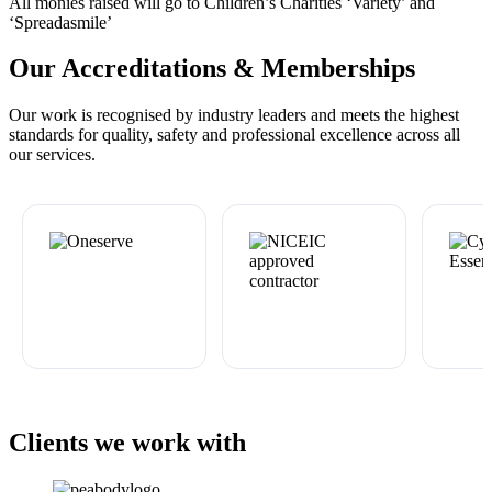
All monies raised will go to Children’s Charities ‘Variety’ and
‘Spreadasmile’
Our Accreditations & Memberships
Our work is recognised by industry leaders and meets the highest
standards for quality, safety and professional excellence across all
our services.
Clients we work with