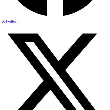
X-twitter