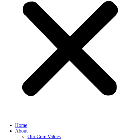
Home
About
Our Core Values