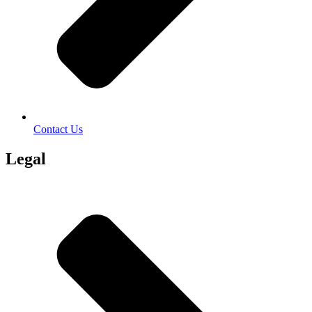
Contact Us
Legal