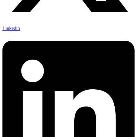
Linkedin