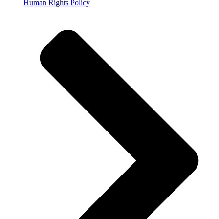
Human Rights Policy