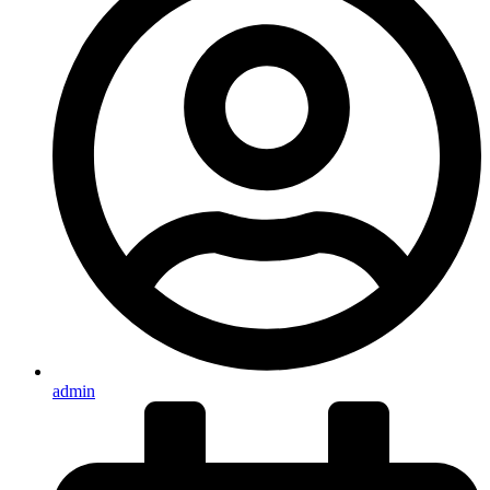
admin